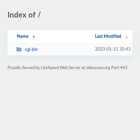
Index of /
Name
Last Modified
2023-01-15 20:43
cgi-bin
Proudly Served by LiteSpeed Web Server at odinocorp.org Port 443